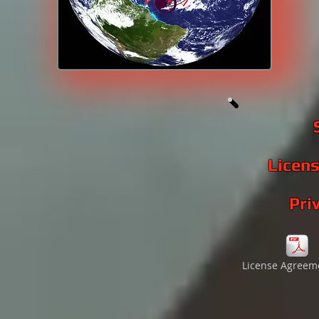
Licen
Pri
License Agreem