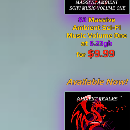
82
Massive
Ambient Sci-Fi
Music Volume One
at
6.23gb
$9.99
for
Available Now!