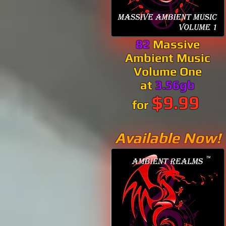
82
Massive
Ambient Music
Volume One
at
3.56gb
$9.99
for
Available Now!