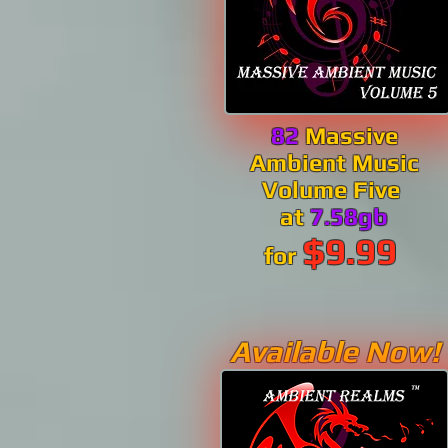
82
Massive
Ambient Music
Volume Five
at
7.58gb
$9.99
for
Available Now!