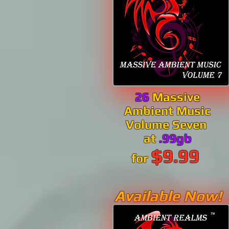
26
Massive
Ambient Music
Volume Seven
at
.99gb
$9.99
for
Available Now!