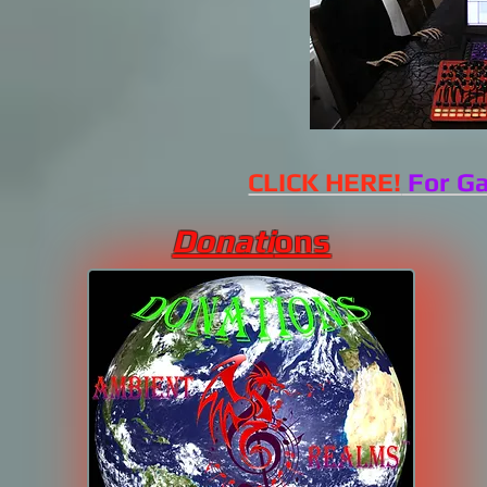
CLICK HERE!
For Ga
Donati
ons