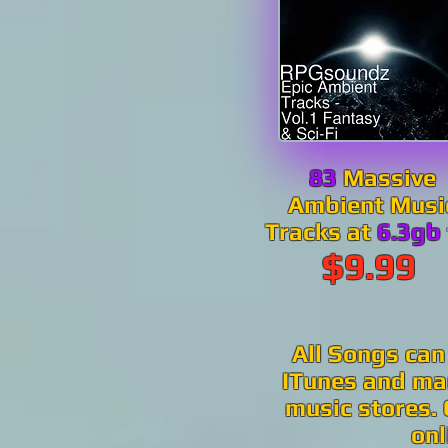
83
Massive
Ambient Musi
Tracks at
6.3gb
$9.99
All Songs can
ITunes and man
music stores. 
onl