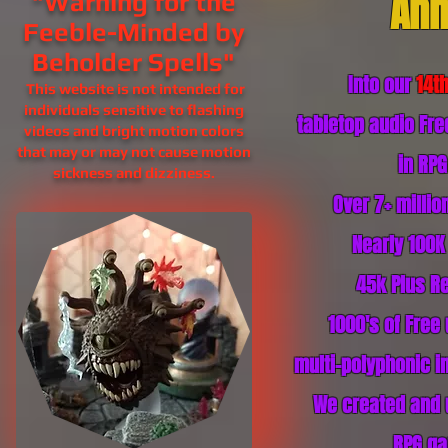
Ann
"Warning for the
Feeble-Minded by
Beholder Spells"
Into our
14t
This website is not intended for
individuals sensitive to flashing
tabletop audio Fr
videos and bright motion colors
that may or may not cause motion
in RP
sickness and
dizziness.
Over 7+ milli
Nearly 100K
45k Plus
Re
1000's of Free
multi-polyphonic in
We created and 
RPG ga