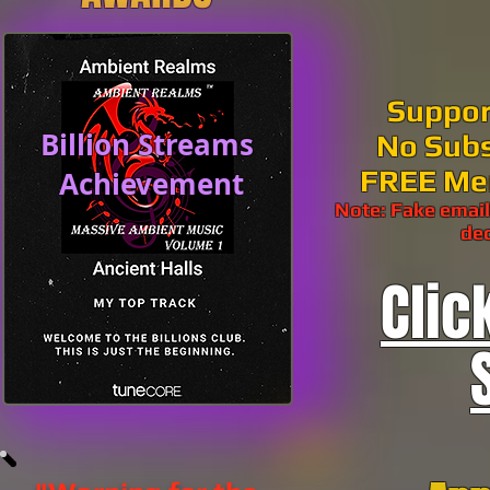
Suppor
Billion Streams
No Subs
FREE Me
Achievement
Note: Fake email
dec
Clic