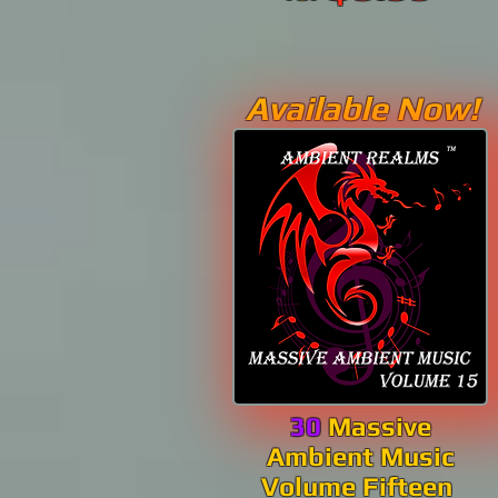
Available Now!
30
Massive
Ambient Music
Volume Fifteen