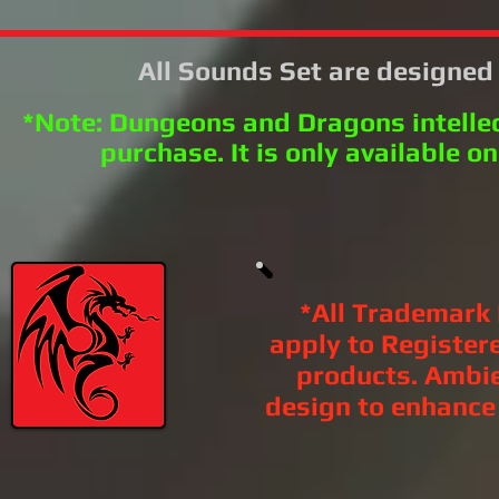
All Sounds Set are designe
*Note: Dungeons and Dragons intellec
purchase. It is only available on
*All Trademark
apply to Register
products. Ambi
design to enhance l