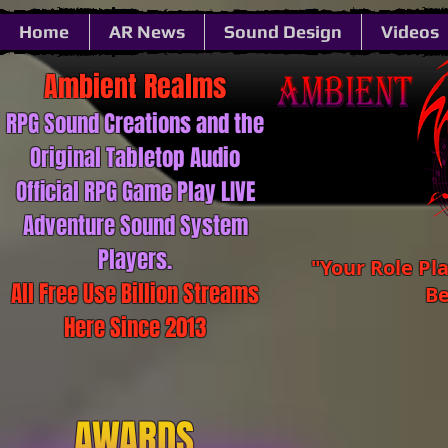
Home
AR News
Sound Design
Videos
Ambient ​​​​​Realms
RPG Sound ​​​​​Creations and the
Original Tabletop Audio
Official RPG Game Play LIVE
Adventure Sound System
Players.
"Your Role Pl
All Free Use Billion Streams
Be
Here Since 2013
AWARDS