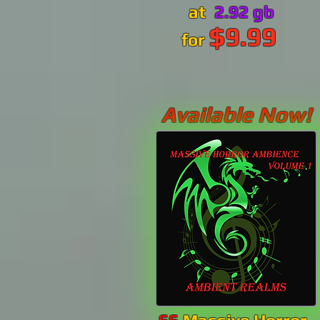
at
2.92 gb
$9.99
for
Available Now!