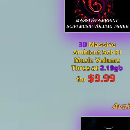
30
Massive
Ambient Sci-Fi
Music Volume
Three at
2.19gb
$9.99
for
Avai