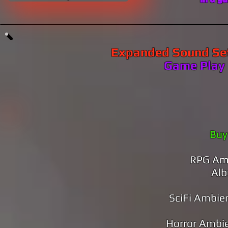
Expanded Sound Se
​​​​Game Play
Buy
RPG Amb
Al
SciFi Ambie
Horror Ambi