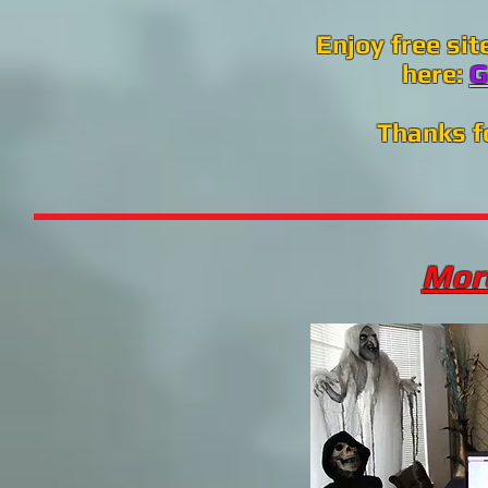
Enjoy free sit
here:
G
Thanks f
More