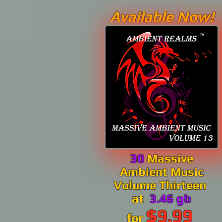
Available Now!
30
Massive
Ambient Music
Volume Thirteen
at
3.46 gb
$9.99
for