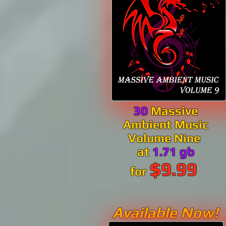
30
Massive
Ambient Music
Volume Nine
at
1.71 gb
$9.99
for
Available Now!