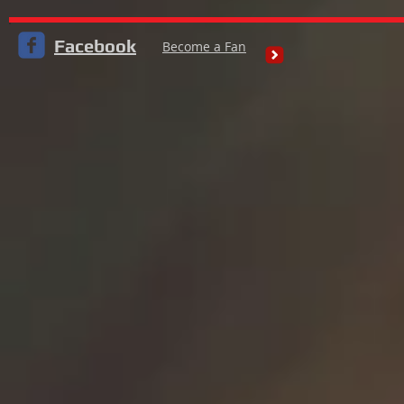
Facebook
Become a Fan