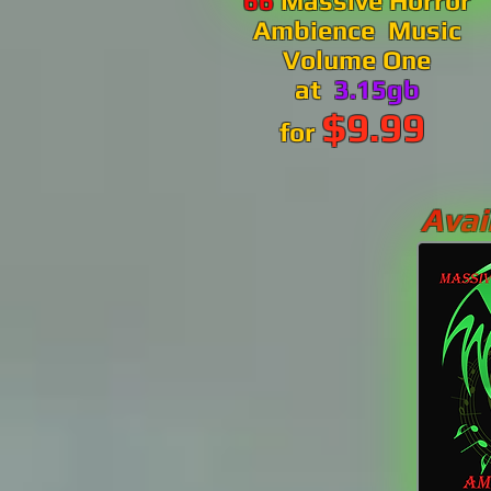
66
Massive Horror
Ambience Music
Volume One
at
3.15gb
$9.99
for
Avai