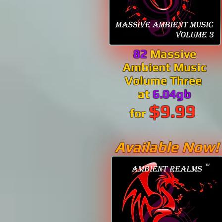
82
Massive
Ambient Music
Volume Three
at
6.04gb
$9.99
for
Available Now!