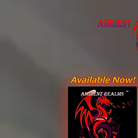
Available Now!