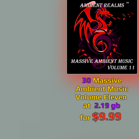
30
Massive
Ambient Music
Volume Eleven
at
2.19 gb
$9.99
for