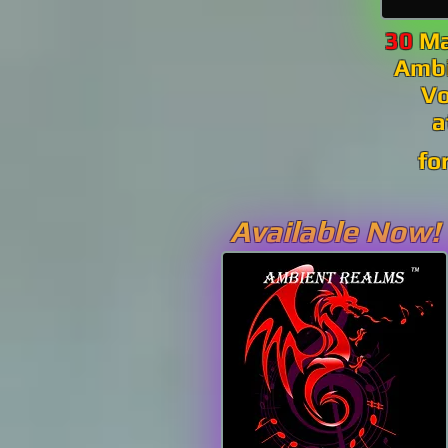
30
Ma
Amb
V
fo
Available Now!