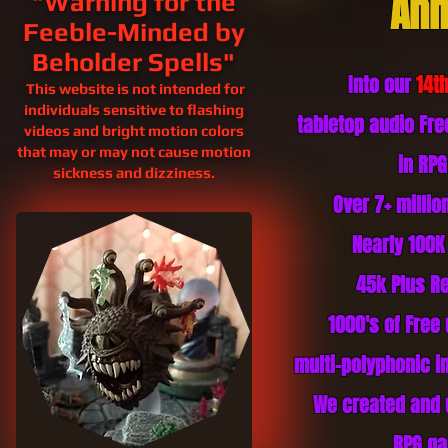
Ann
"Warning for the
Feeble-Minded by
Beholder Spells"
Into our
14t
This website is not intended for
individuals sensitive to flashing
tabletop audio Fr
videos and bright motion colors
that may or may not cause motion
in RP
sickness and
dizziness.
Over 7+ milli
Nearly 100K
45k Plus
Re
1000's of Free
multi-polyphonic in
We created and 
RPG ga