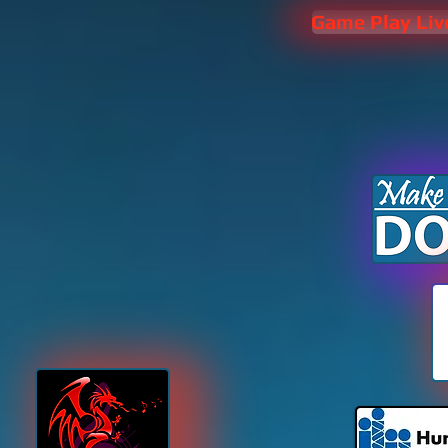
Game Play Liv