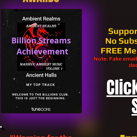
Suppor
Billion Streams
No Subs
FREE Me
Achievement
Note: Fake email
dec
Clic