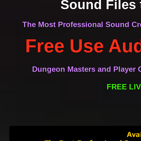
Sound Files 
The Most Professional Sound Cre
Free Use Aud
Dungeon Masters and Player C
FREE LI
Ambient Realms Digital Tabletop Audio System.
Professional DM setup designed by Ambient Realms. Learn 
Ava