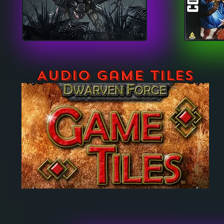
Audio Game Tiles