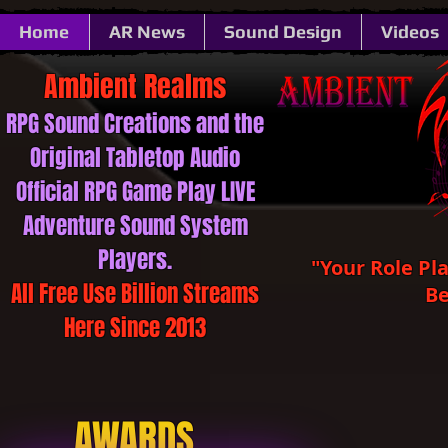
Home
AR News
Sound Design
Videos
Ambient ​​​​​Realms
RPG Sound ​​​​​Creations and the
Original Tabletop Audio
Official RPG Game Play LIVE
Adventure Sound System
Players.
"Your Role Pl
All Free Use Billion Streams
Be
Here Since 2013
AWARDS