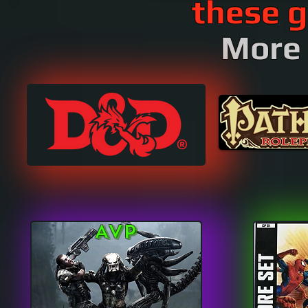
these g
More 
AVP