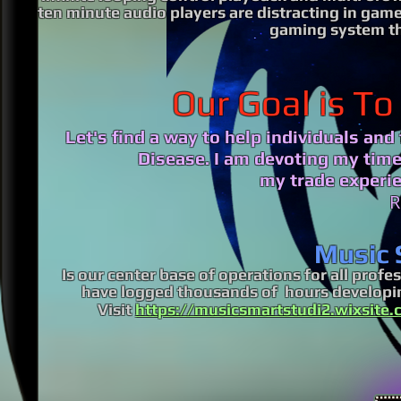
ten minute audio players are distracting in game
gaming system t
Our Goal is To
Let's find a way to help individuals an
Disease.
I am devoting my time,
my trade experie
R
Music 
Is our center base of operations for all pro
have logged thousands of hours developin
Visit
https://musicsmartstudi2.wixsite