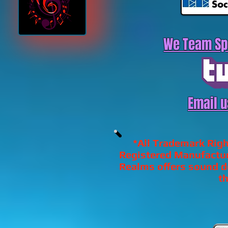
We Team Sp
Email u
*All Trademark Righ
Registered Manufactur
Realms offers sound de
th