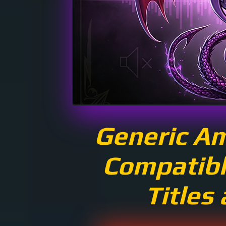
Generic A
Compatibl
Titles