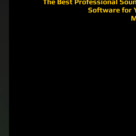
The Best Professional Soun
Software for 
M