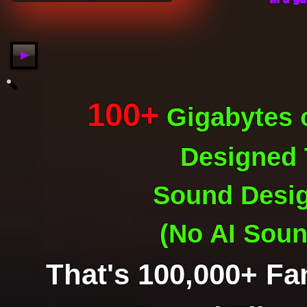
100+
Gigabytes
o
Designed
Sound Desi
(No AI Soun
That's 100,000+ Fa