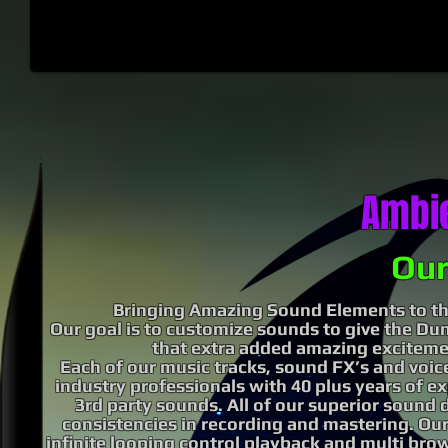
Ambi
Our
Bringing Amazing Sound Elements to th
Our goal is to customize sounds to give the D
that extra added amazing exciteme
Each of our music tracks, sound FX’s and voice
industry professionals with 40 plus years of e
3rd party sounds. All of our superior sound 
consistencies in recording and mastering. Our
infinite
looping control playback and multi
brow