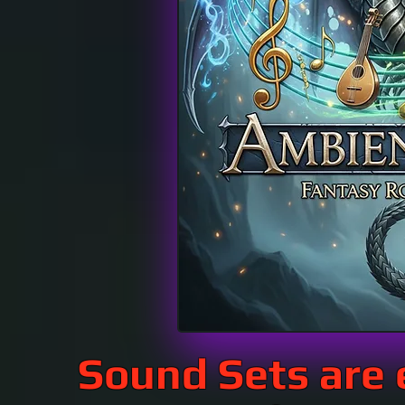
Sound Sets are 