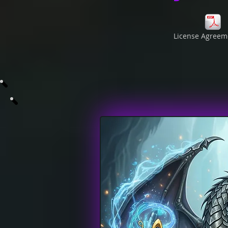
License Agreem