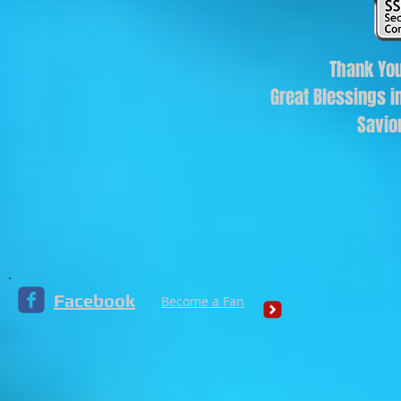
Thank You
Great Blessings i
Savio
Facebook
Become a Fan