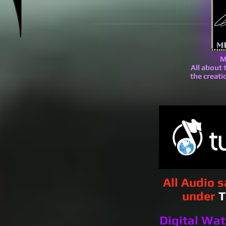
M
All about
the creat
All Audio 
under
T
Digital Wa