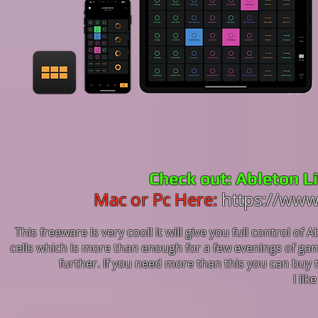
Check out: Ableton L
Mac or Pc Here:
https://www
This freeware is very cool! It will give you full control of
cells which is more than enough for a few evenings of ga
further. If you need more than this you can buy 
I lik