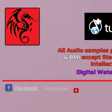
All Audio samples
& BMI
except Sta
Intelle
Digital Wat
Facebook
Become a Fan