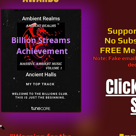
Suppor
Billion Streams
No Subs
FREE Me
Achievement
Note: Fake email
dec
Clic