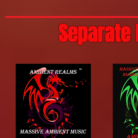
Separate 