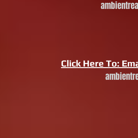
ambientre
Click Here To: Ema
ambientr