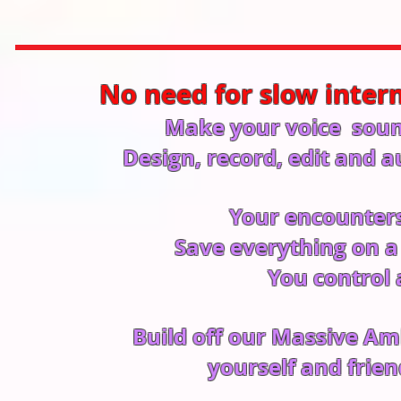
No need for slow inter
Make your voice sound
Design, record, edit an
Your encounters 
Save everything on a 
You control 
Build off our Massive Am
yourself and frie