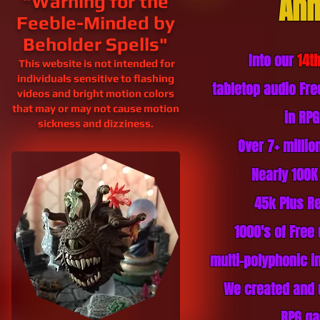
Ann
"Warning for the
Feeble-Minded by
Beholder Spells"
Into our
14t
This website is not intended for
individuals sensitive to flashing
tabletop audio Fr
videos and bright motion colors
that may or may not cause motion
in RP
sickness and
dizziness.
Over 7+ milli
Nearly 100K
45k Plus
Re
1000's of Free
multi-polyphonic in
We created and 
RPG ga