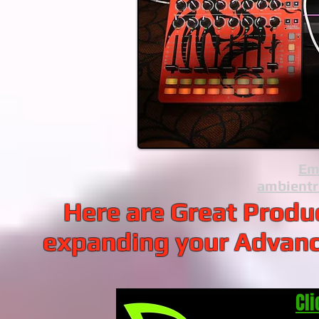
Ema
ambient
Here are Great Prod
expanding your Advan
Cli