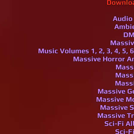
Downloa
Audio
Ambi
DM
Massive 
Music
Volumes 1, 2, 3, 4, 5, 6
Massive Horror Am
Massi
Massi
Massi
Massive G
Massive Mo
Massive S
Massive T
Sci-Fi Al
Sci-F