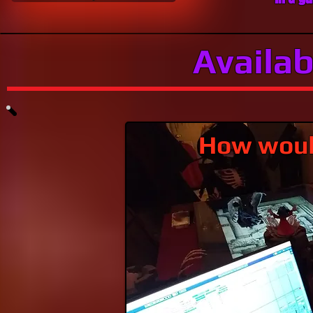
Availab
How would