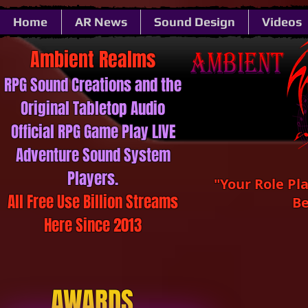
Home
AR News
Sound Design
Videos
Ambient ​​​​​Realms
RPG Sound ​​​​​Creations and the
Original Tabletop Audio
Official RPG Game Play LIVE
Adventure Sound System
Players.
"Your Role Pl
All Free Use Billion Streams
Be
Here Since 2013
AWARDS