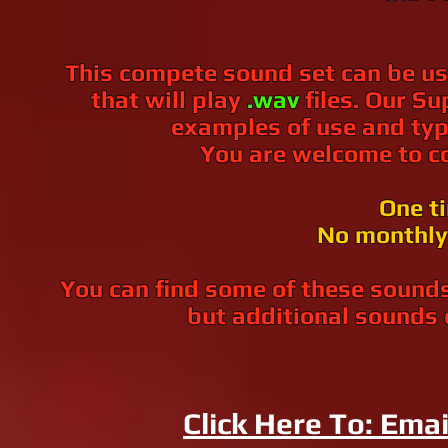
This compete sound set can be us
that will play
.wav
files. Our 
examples of use and typ
You are welcome to co
One t
No monthly 
You can find some of these sounds
but additional sounds 
Click Here To: Emai