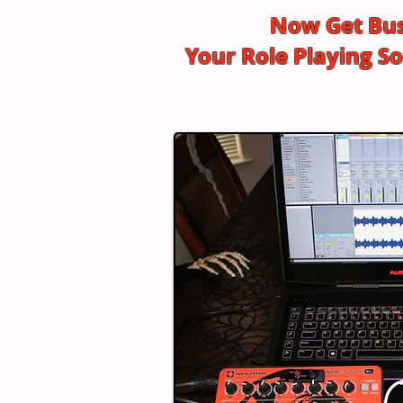
Now Get Bus
Your Role Playing 