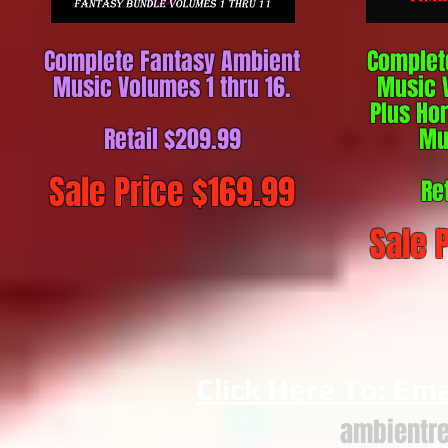
Complete Fantasy Ambient
Complet
Music Volumes 1 thru 16.
Music V
Plus Ho
Retail $20
9.99
Mu
Sale Price $169
.99
Re
Sale 
Click Here To: Ema
ambientr