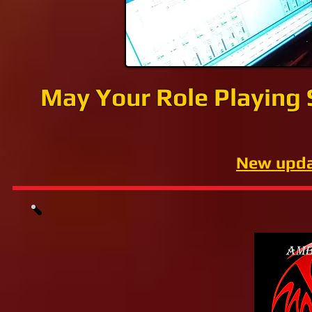
May Your Role Playing
New upda