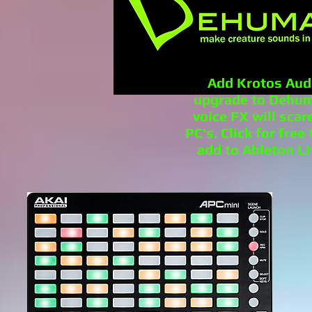
Add Krotos Aud
upgrade to Dehuma
voice FX will scar
PC's. Click for fre
add to Ableton Li