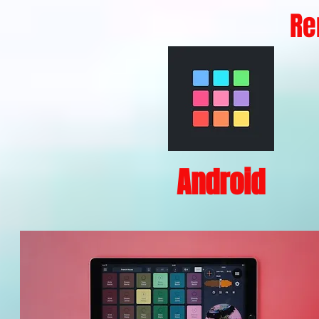
Re
Android