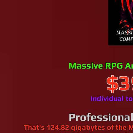
Massive RPG A
$3
Individual t
Professiona
That's 124.82 gigabytes of the 