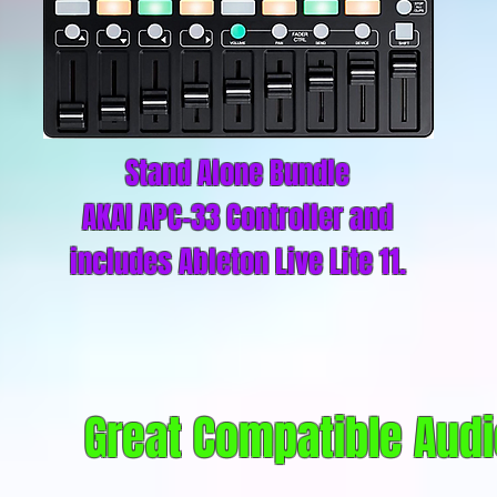
Stand Alone Bundle
AKAI APC-33 Controller and
includes Ableton Live Lite 11.
Great Compatible Audi