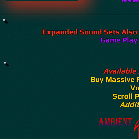
Expanded Sound Sets Also 
​​​​Game Play
Available
Buy Massive 
V
Scroll 
Addi