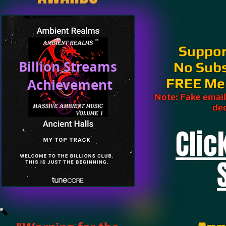
Suppor
Billion Streams
No Subs
FREE Me
Achievement
Note: Fake email
dec
Clic