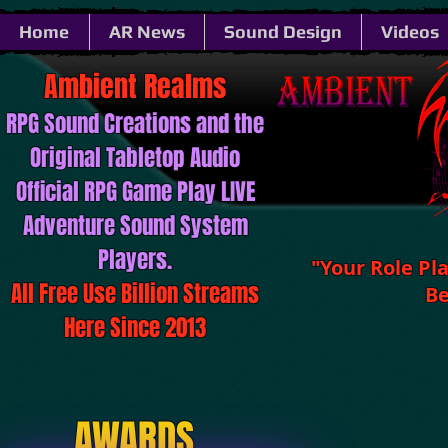
Home
AR News
Sound Design
Videos
Ambient ​​​​​Realms
RPG Sound ​​​​​Creations and the
Original Tabletop Audio
Official RPG Game Play LIVE
Adventure Sound System
Players.
"Your Role Pl
All Free Use Billion Streams
Be
Here Since 2013
AWARDS