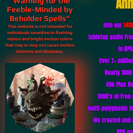
Ann
"Warning for the
Feeble-Minded by
Beholder Spells"
Into our
14t
This website is not intended for
individuals sensitive to flashing
tabletop audio Fr
videos and bright motion colors
that may or may not cause motion
in RP
sickness and
dizziness.
Over 7+ milli
Nearly 100K
45k Plus
Re
1000's of Free
multi-polyphonic in
We created and 
RPG ga