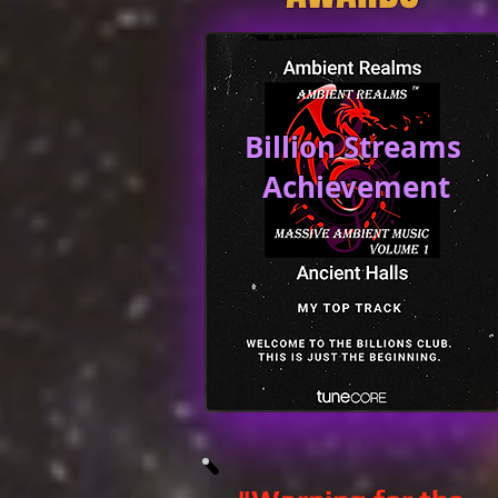
Billion Streams
Achievement