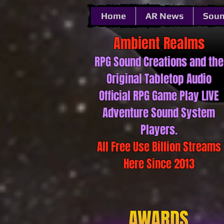
Home
AR News
Soun
Ambient ​​​​​Realms
RPG Sound ​​​​​Creations and the
Original Tabletop Audio
Official RPG Game Play LIVE
Adventure Sound System
Players.
All Free Use Billion Streams
Here Since 2013
AWARDS