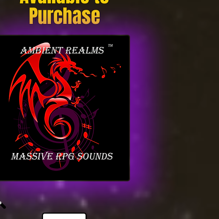
Purchase