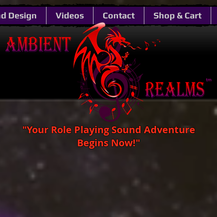
d Design
Videos
Contact
Shop & Cart
"Your Role Playing Sound Adventure
Begins Now!"