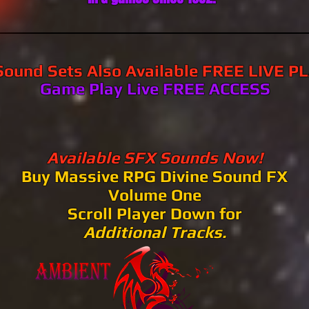
ound Sets Also Available FREE LIVE P
​​​​Game Play Live FREE ACCESS​​​​​​
Available SFX Sounds Now!
Buy Massive RPG Divine Sound FX
Volume One
Scroll Player Down for
Additional
Tracks.