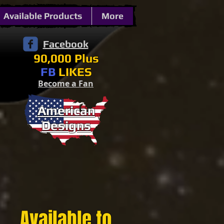
Available Products
More
Facebook
90,000 Plus
FB
LIKES
Become a Fan
American
Designs
Available to