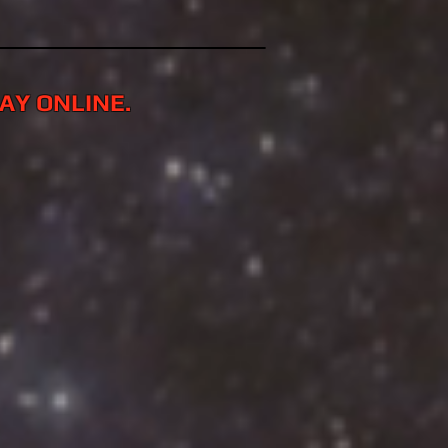
LAY ONLINE.