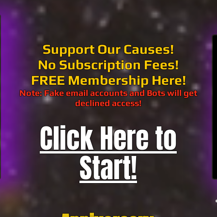
Support Our Causes!
No Subscription Fees!
FREE Membership Here!
Note: Fake email accounts and Bots will get
declined access!
Click Here to
Start!