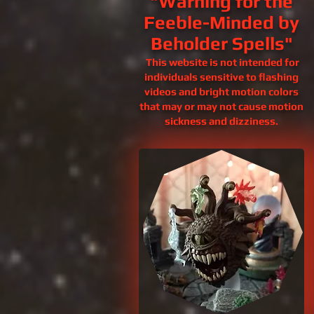
"Warning for the
Feeble-Minded by
Beholder Spells"
This website is not intended for
individuals sensitive to flashing
videos and bright motion colors
that may or may not cause motion
sickness and
dizziness.