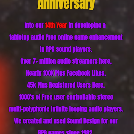
Anniversary
Into our
14th Year
in
developing a
tabletop audio Free online game enhancement
in RPG sound players
.
Over 7+ million audio streamers here,
Nearly 100K Plus Facebook Likes,
45k Plus
Registered
Users Here.
1000's of Free user controllable stereo
multi-polyphonic infinite looping audio players.
We created and used Sound Design for our
RPG games since 1982.