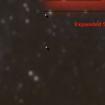
Expanded S